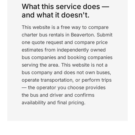
What this service does —
and what it doesn't.
This website is a free way to compare
charter bus rentals in Beaverton. Submit
one quote request and compare price
estimates from independently owned
bus companies and booking companies
serving the area. This website is not a
bus company and does not own buses,
operate transportation, or perform trips
— the operator you choose provides
the bus and driver and confirms
availability and final pricing.