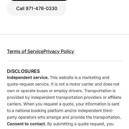
Call 971-478-0330
Terms of Service
Privacy Policy
DISCLOSURES
Independent service.
This website is a marketing and
quote-request service. It is not a motor carrier and does not
own or operate buses or employ drivers. Transportation is
provided by independent transportation providers or affiliate
carriers. When you request a quote, your information is sent
to a national booking platform and/or independent third-
party operators who arrange and provide the transportation.
Consent to contact.
By submitting a quote request, you