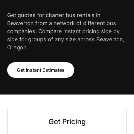
Get quotes for charter bus rentals in
Beaverton from a network of different bus
companies. Compare instant pricing side by
side for groups of any size across Beaverton,
Oregon.
Get Instant Estimates
Get Pricing