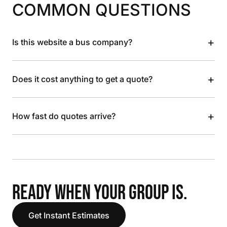
COMMON QUESTIONS
+
Is this website a bus company?
+
Does it cost anything to get a quote?
+
How fast do quotes arrive?
READY WHEN YOUR GROUP IS.
Get Instant Estimates