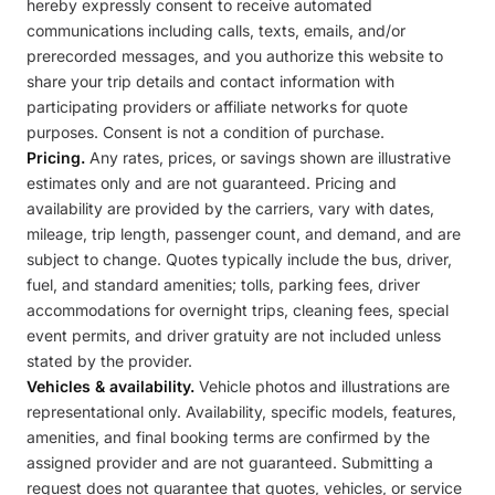
hereby expressly consent to receive automated
communications including calls, texts, emails, and/or
prerecorded messages, and you authorize this website to
share your trip details and contact information with
participating providers or affiliate networks for quote
purposes. Consent is not a condition of purchase.
Pricing.
Any rates, prices, or savings shown are illustrative
estimates only and are not guaranteed. Pricing and
availability are provided by the carriers, vary with dates,
mileage, trip length, passenger count, and demand, and are
subject to change. Quotes typically include the bus, driver,
fuel, and standard amenities; tolls, parking fees, driver
accommodations for overnight trips, cleaning fees, special
event permits, and driver gratuity are not included unless
stated by the provider.
Vehicles & availability.
Vehicle photos and illustrations are
representational only. Availability, specific models, features,
amenities, and final booking terms are confirmed by the
assigned provider and are not guaranteed. Submitting a
request does not guarantee that quotes, vehicles, or service