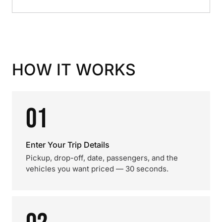
HOW IT WORKS
01
Enter Your Trip Details
Pickup, drop-off, date, passengers, and the
vehicles you want priced — 30 seconds.