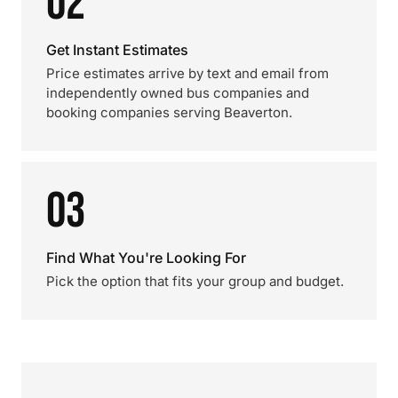
02
Get Instant Estimates
Price estimates arrive by text and email from
independently owned bus companies and
booking companies serving Beaverton.
03
Find What You're Looking For
Pick the option that fits your group and budget.