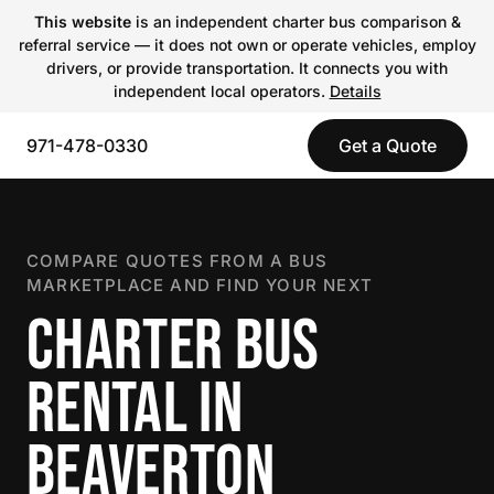
This website
is an independent charter bus comparison &
referral service — it does not own or operate vehicles, employ
drivers, or provide transportation. It connects you with
independent local operators.
Details
971-478-0330
Get a Quote
COMPARE QUOTES FROM A BUS
MARKETPLACE AND FIND YOUR NEXT
CHARTER BUS
RENTAL IN
BEAVERTON